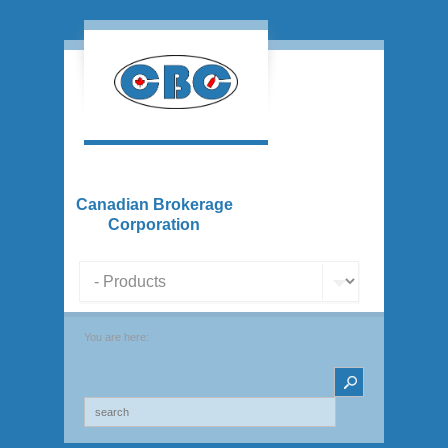
Canadian Brokerage
Corporation
You are here: