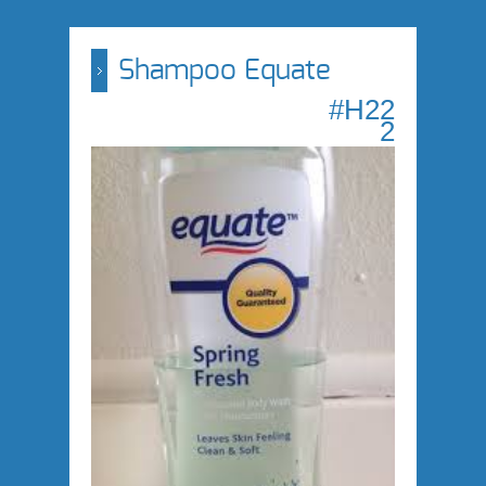
Shampoo Equate
#H22
2