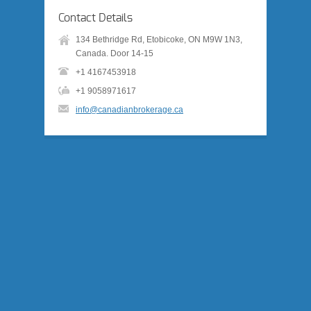
Contact Details
134 Bethridge Rd, Etobicoke, ON M9W 1N3,
Canada. Door 14-15
+1 4167453918
+1 9058971617
info@canadianbrokerage.ca