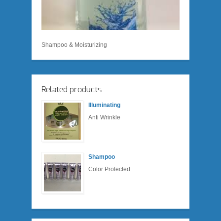
Shampoo & Moisturizing
Related products
Illuminating
Anti Wrinkle
Shampoo
Color Protected